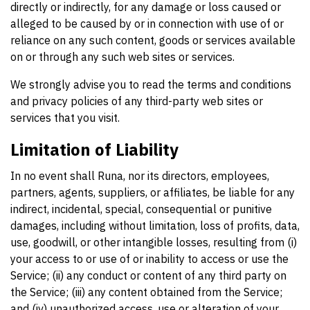
directly or indirectly, for any damage or loss caused or
alleged to be caused by or in connection with use of or
reliance on any such content, goods or services available
on or through any such web sites or services.
We strongly advise you to read the terms and conditions
and privacy policies of any third-party web sites or
services that you visit.
Limitation of Liability
In no event shall Runa, nor its directors, employees,
partners, agents, suppliers, or affiliates, be liable for any
indirect, incidental, special, consequential or punitive
damages, including without limitation, loss of profits, data,
use, goodwill, or other intangible losses, resulting from (i)
your access to or use of or inability to access or use the
Service; (ii) any conduct or content of any third party on
the Service; (iii) any content obtained from the Service;
and (iv) unauthorized access, use or alteration of your