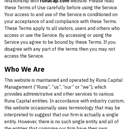
relationship with
runacap.com
website. Please read
these Terms of Use carefully before using the Service.
Your access to and use of the Service is conditioned on
your acceptance of and compliance with these Terms.
These Terms apply to all visitors, users and others who
access or use the Service. By accessing or using the
Service you agree to be bound by these Terms. If you
disagree with any part of the terms then you may not
access the Service.
Who We Are
This website is maintained and operated by Runa Capital
Management (“Runa”, “us”, “our” or “we”), which
provides administrative and other services to various
Runa Capital entities. In accordance with industry custom,
this website occasionally uses terminology that may be
interpreted to suggest that our firm is actually a single
entity. However, there is no such single entity and all of
the entities that comprise our firm have their own