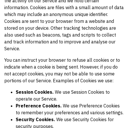
the activity on our Service and we hold certain
information. Cookies are files with a small amount of data
which may include an anonymous unique identifier.
Cookies are sent to your browser from a website and
stored on your device. Other tracking technologies are
also used such as beacons, tags and scripts to collect
and track information and to improve and analyse our
Service.
You can instruct your browser to refuse all cookies or to
indicate when a cookie is being sent. However, if you do
not accept cookies, you may not be able to use some
portions of our Service. Examples of Cookies we use:
Session Cookies.
We use Session Cookies to
operate our Service.
Preference Cookies.
We use Preference Cookies
to remember your preferences and various settings.
Security Cookies.
We use Security Cookies for
security purposes.