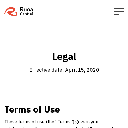
Legal
Effective date: April 15, 2020
Terms of Use
These terms of use (the “Terms”) govern your