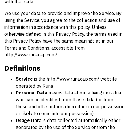
with that data.
We use your data to provide and improve the Service. By
using the Service, you agree to the collection and use of
information in accordance with this policy. Unless
otherwise defined in this Privacy Policy, the terms used in
this Privacy Policy have the same meanings as in our
Terms and Conditions, accessible from
http://www.runacap.com/
Definitions
Service
is the http://www.runacap.com/ website
operated by Runa
Personal Data
means data about a living individual
who can be identified from those data (or from
those and other information either in our possession
or likely to come into our possession).
Usage Data
is data collected automatically either
generated by the use of the Service or from the