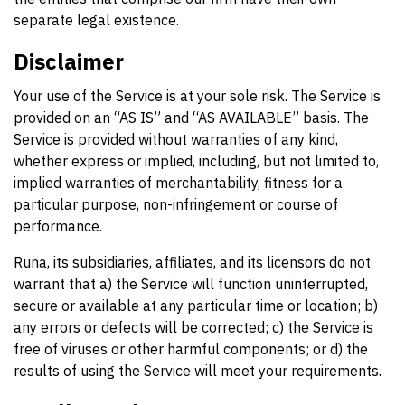
separate legal existence.
Disclaimer
Your use of the Service is at your sole risk. The Service is
provided on an “AS IS” and “AS AVAILABLE” basis. The
Service is provided without warranties of any kind,
whether express or implied, including, but not limited to,
implied warranties of merchantability, fitness for a
particular purpose, non-infringement or course of
performance.
Runa, its subsidiaries, affiliates, and its licensors do not
warrant that a) the Service will function uninterrupted,
secure or available at any particular time or location; b)
any errors or defects will be corrected; c) the Service is
free of viruses or other harmful components; or d) the
results of using the Service will meet your requirements.