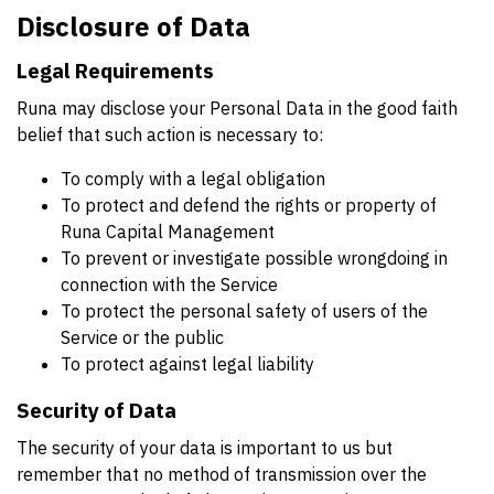
Disclosure of Data
Legal Requirements
Runa may disclose your Personal Data in the good faith
belief that such action is necessary to:
To comply with a legal obligation
To protect and defend the rights or property of
Runa Capital Management
To prevent or investigate possible wrongdoing in
connection with the Service
To protect the personal safety of users of the
Service or the public
To protect against legal liability
Security of Data
The security of your data is important to us but
remember that no method of transmission over the