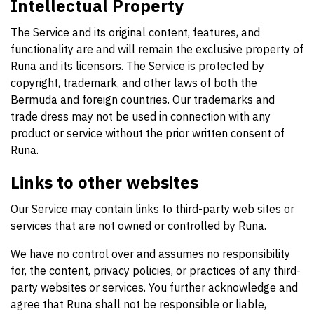
Intellectual Property
The Service and its original content, features, and
functionality are and will remain the exclusive property of
Runa and its licensors. The Service is protected by
copyright, trademark, and other laws of both the
Bermuda and foreign countries. Our trademarks and
trade dress may not be used in connection with any
product or service without the prior written consent of
Runa.
Links to other websites
Our Service may contain links to third-party web sites or
services that are not owned or controlled by Runa.
We have no control over and assumes no responsibility
for, the content, privacy policies, or practices of any third-
party websites or services. You further acknowledge and
agree that Runa shall not be responsible or liable,