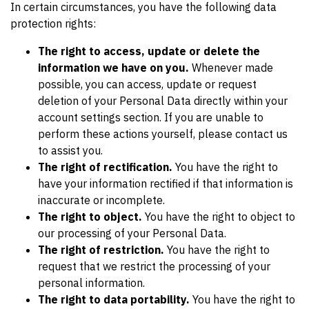
In certain circumstances, you have the following data
protection rights:
The right to access, update or delete the
information we have on you.
Whenever made
possible, you can access, update or request
deletion of your Personal Data directly within your
account settings section. If you are unable to
perform these actions yourself, please contact us
to assist you.
The right of rectification.
You have the right to
have your information rectified if that information is
inaccurate or incomplete.
The right to object.
You have the right to object to
our processing of your Personal Data.
The right of restriction.
You have the right to
request that we restrict the processing of your
personal information.
The right to data portability.
You have the right to