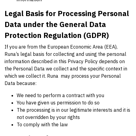
Legal Basis for Processing Personal
Data under the General Data
Protection Regulation (GDPR)
If you are from the European Economic Area (EEA),
Runa’s legal basis for collecting and using the personal
information described in this Privacy Policy depends on
the Personal Data we collect and the specific context in
which we collect it. Runa may process your Personal
Data because:
We need to perform a contract with you
You have given us permission to do so
The processing is in our legitimate interests and it is
not overridden by your rights
To comply with the law