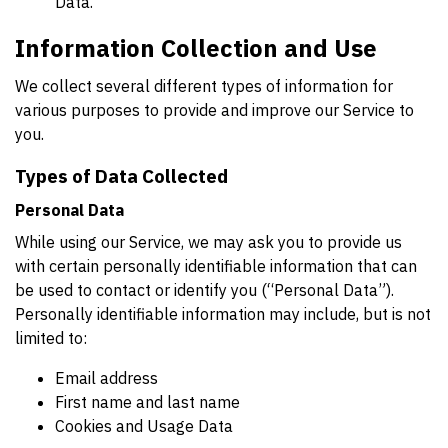
Data.
Information Collection and Use
We collect several different types of information for
various purposes to provide and improve our Service to
you.
Types of Data Collected
Personal Data
While using our Service, we may ask you to provide us
with certain personally identifiable information that can
be used to contact or identify you (“Personal Data”).
Personally identifiable information may include, but is not
limited to:
Email address
First name and last name
Cookies and Usage Data