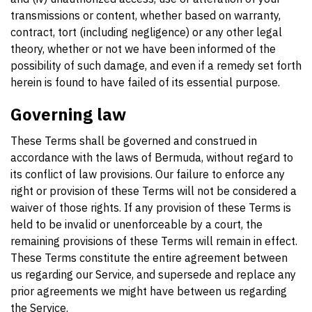
transmissions or content, whether based on warranty,
contract, tort (including negligence) or any other legal
theory, whether or not we have been informed of the
possibility of such damage, and even if a remedy set forth
herein is found to have failed of its essential purpose.
Governing law
These Terms shall be governed and construed in
accordance with the laws of Bermuda, without regard to
its conflict of law provisions. Our failure to enforce any
right or provision of these Terms will not be considered a
waiver of those rights. If any provision of these Terms is
held to be invalid or unenforceable by a court, the
remaining provisions of these Terms will remain in effect.
These Terms constitute the entire agreement between
us regarding our Service, and supersede and replace any
prior agreements we might have between us regarding
the Service.