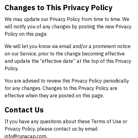
Changes to This Privacy Policy
We may update our Privacy Policy from time to time. We
will notify you of any changes by posting the new Privacy
Policy on this page.
We will let you know via email and/or a prominent notice
on our Service, prior to the change becoming effective
and update the “effective date” at the top of this Privacy
Policy.
You are advised to review this Privacy Policy periodically
for any changes. Changes to this Privacy Policy are
effective when they are posted on this page.
Contact Us
If you have any questions about these Terms of Use or
Privacy Policy, please contact us by email:
info@runacap.com
.