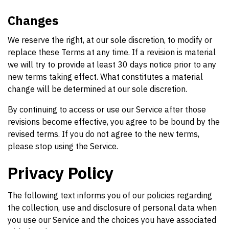
Changes
We reserve the right, at our sole discretion, to modify or
replace these Terms at any time. If a revision is material
we will try to provide at least 30 days notice prior to any
new terms taking effect. What constitutes a material
change will be determined at our sole discretion.
By continuing to access or use our Service after those
revisions become effective, you agree to be bound by the
revised terms. If you do not agree to the new terms,
please stop using the Service.
Privacy Policy
The following text informs you of our policies regarding
the collection, use and disclosure of personal data when
you use our Service and the choices you have associated