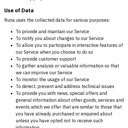
Use of Data
Runa uses the collected data for various purposes:
To provide and maintain our Service
To notify you about changes to our Service
To allow you to participate in interactive features of
our Service when you choose to do so
To provide customer support
To gather analysis or valuable information so that
we can improve our Service
To monitor the usage of our Service
To detect, prevent and address technical issues
To provide you with news, special offers and
general information about other goods, services and
events which we offer that are similar to those that
you have already purchased or enquired about
unless you have opted not to receive such
information