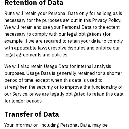
Retention of Data
Runa will retain your Personal Data only for as long as is
necessary for the purposes set out in this Privacy Policy.
We will retain and use your Personal Data to the extent
necessary to comply with our legal obligations (for
example, if we are required to retain your data to comply
with applicable laws), resolve disputes and enforce our
legal agreements and policies.
We will also retain Usage Data for internal analysis
purposes. Usage Data is generally retained for a shorter
period of time, except when this data is used to
strengthen the security or to improve the functionality of
our Service, or we are legally obligated to retain this data
for longer periods.
Transfer of Data
Your information, including Personal Data, may be