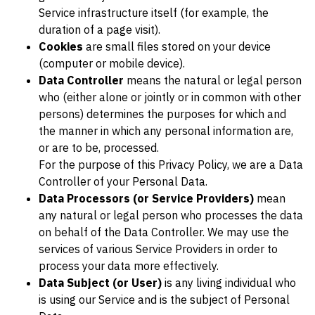
Service infrastructure itself (for example, the
duration of a page visit).
Cookies
are small files stored on your device
(computer or mobile device).
Data Controller
means the natural or legal person
who (either alone or jointly or in common with other
persons) determines the purposes for which and
the manner in which any personal information are,
or are to be, processed.
For the purpose of this Privacy Policy, we are a Data
Controller of your Personal Data.
Data Processors (or Service Providers)
mean
any natural or legal person who processes the data
on behalf of the Data Controller. We may use the
services of various Service Providers in order to
process your data more effectively.
Data Subject (or User)
is any living individual who
is using our Service and is the subject of Personal