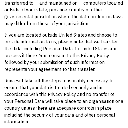
transferred to — and maintained on — computers located
outside of your state, province, country or other
governmental jurisdiction where the data protection laws
may differ from those of your jurisdiction.
If you are located outside United States and choose to
provide information to us, please note that we transfer
the data, including Personal Data, to United States and
process it there. Your consent to this Privacy Policy
followed by your submission of such information
represents your agreement to that transfer.
Runa will take all the steps reasonably necessary to
ensure that your data is treated securely and in
accordance with this Privacy Policy and no transfer of
your Personal Data will take place to an organisation or a
country unless there are adequate controls in place
including the security of your data and other personal
information.