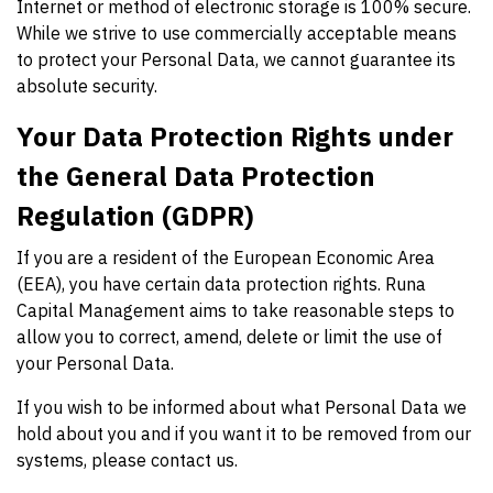
Internet or method of electronic storage is 100% secure.
While we strive to use commercially acceptable means
to protect your Personal Data, we cannot guarantee its
absolute security.
Your Data Protection Rights under
the General Data Protection
Regulation (GDPR)
If you are a resident of the European Economic Area
(EEA), you have certain data protection rights. Runa
Capital Management aims to take reasonable steps to
allow you to correct, amend, delete or limit the use of
your Personal Data.
If you wish to be informed about what Personal Data we
hold about you and if you want it to be removed from our
systems, please contact us.