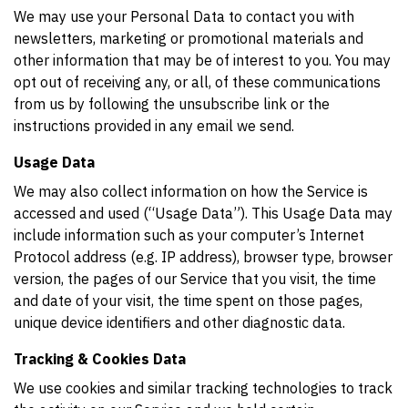
We may use your Personal Data to contact you with
newsletters, marketing or promotional materials and
other information that may be of interest to you. You may
opt out of receiving any, or all, of these communications
from us by following the unsubscribe link or the
instructions provided in any email we send.
Usage Data
We may also collect information on how the Service is
accessed and used (“Usage Data”). This Usage Data may
include information such as your computer’s Internet
Protocol address (e.g. IP address), browser type, browser
version, the pages of our Service that you visit, the time
and date of your visit, the time spent on those pages,
unique device identifiers and other diagnostic data.
Tracking & Cookies Data
We use cookies and similar tracking technologies to track