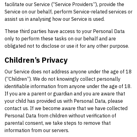
facilitate our Service (“Service Providers”), provide the
Service on our behalf, perform Service-related services or
assist us in analysing how our Service is used.
These third parties have access to your Personal Data
only to perform these tasks on our behalf and are
obligated not to disclose or use it for any other purpose.
Children’s Privacy
Our Service does not address anyone under the age of 18
(“Children”). We do not knowingly collect personally
identifiable information from anyone under the age of 18.
If you are a parent or guardian and you are aware that
your child has provided us with Personal Data, please
contact us. If we become aware that we have collected
Personal Data from children without verification of
parental consent, we take steps to remove that
information from our servers.