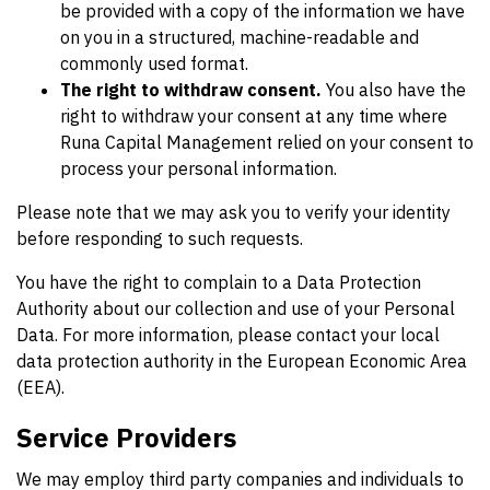
be provided with a copy of the information we have
on you in a structured, machine-readable and
commonly used format.
The right to withdraw consent.
You also have the
right to withdraw your consent at any time where
Runa Capital Management relied on your consent to
process your personal information.
Please note that we may ask you to verify your identity
before responding to such requests.
You have the right to complain to a Data Protection
Authority about our collection and use of your Personal
Data. For more information, please contact your local
data protection authority in the European Economic Area
(EEA).
Service Providers
We may employ third party companies and individuals to