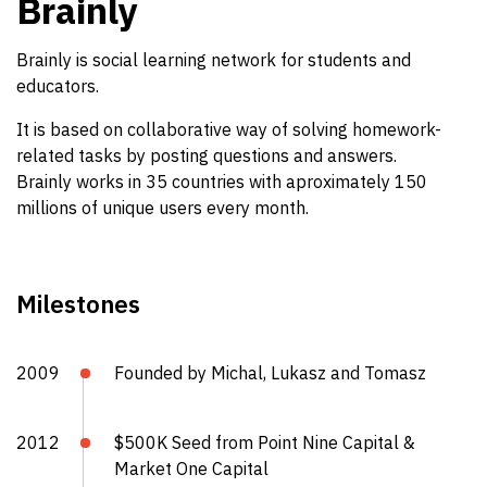
Brainly
Brainly is social learning network for students and
educators.
It is based on collaborative way of solving homework-
related tasks by posting questions and answers.
Brainly works in 35 countries with aproximately 150
millions of unique users every month.
Milestones
2009
Founded by Michal, Lukasz and Tomasz
2012
$500K Seed from Point Nine Capital &
Market One Capital