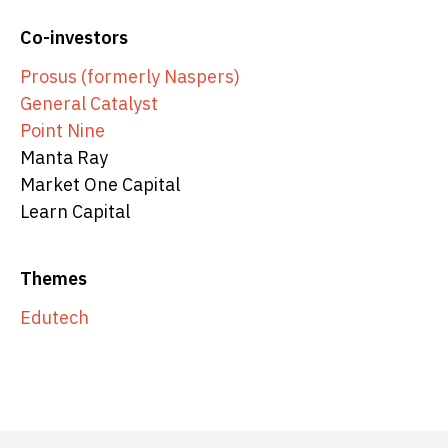
Co-investors
Prosus (formerly Naspers)
General Catalyst
Point Nine
Manta Ray
Market One Capital
Learn Capital
Themes
Edutech