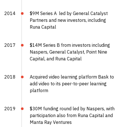
2014
$9M Series A led by General Catalyst
Partners and new investors, including
Runa Capital
2017
$14M Series B from investors including
Naspers, General Catalyst, Point Nine
Capital, and Runa Capital
2018
Acquired video learning platform Bask to
add video to its peer-to-peer learning
platform
2019
$30M funding round led by Naspers, with
participation also from Runa Capital and
Manta Ray Ventures