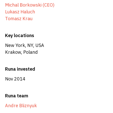
Michal Borkowski (CEO)
Lukasz Haluch
Tomasz Krau
Key locations
New York, NY, USA
Krakow, Poland
Runa invested
Nov 2014
Runa team
Andre Bliznyuk