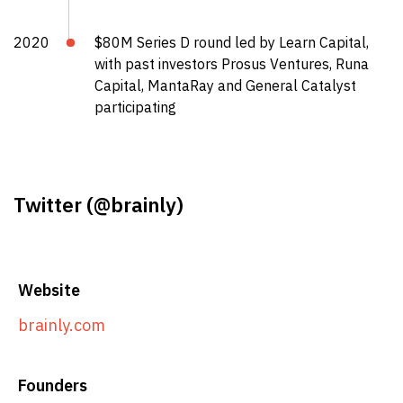
2020
$80M Series D round led by Learn Capital,
with past investors Prosus Ventures, Runa
Capital, MantaRay and General Catalyst
participating
Twitter (
@brainly
)
Website
brainly.com
Founders