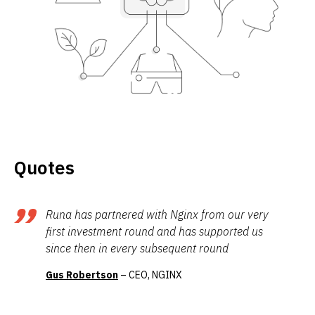
Quotes
Runa has partnered with Nginx from our very
first investment round and has supported us
since then in every subsequent round
Gus Robertson
– CEO, NGINX