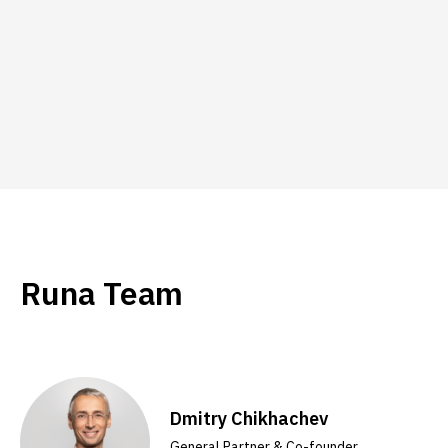
Runa Team
Dmitry Chikhachev
General Partner & Co-founder