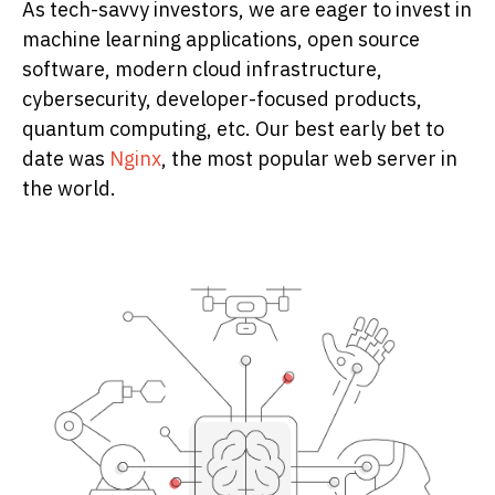
As tech-savvy investors, we are eager to invest in
machine learning applications, open source
software, modern cloud infrastructure,
cybersecurity, developer-focused products,
quantum computing, etc. Our best early bet to
date was
Nginx
, the most popular web server in
the world.