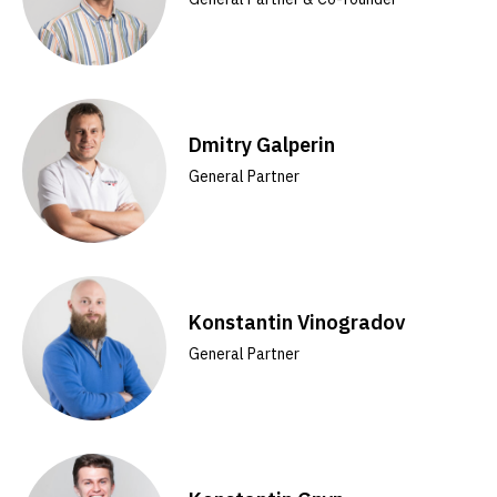
Dmitry Galperin
General Partner
Konstantin Vinogradov
General Partner