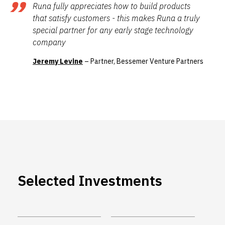
Runa fully appreciates how to build products
that satisfy customers - this makes Runa a truly
special partner for any early stage technology
company
Jeremy Levine
– Partner, Bessemer Venture Partners
Selected Investments