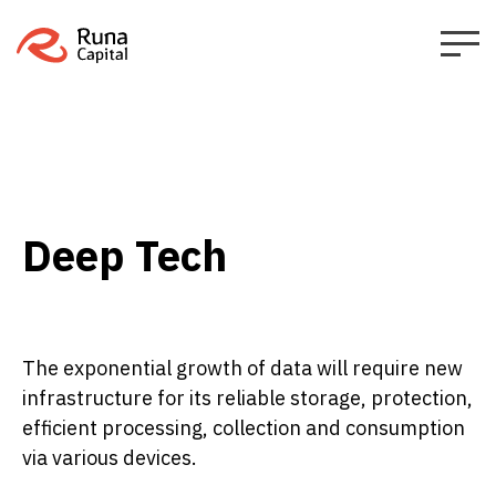
Deep Tech
The exponential growth of data will require new
infrastructure for its reliable storage, protection,
efficient processing, collection and consumption
via various devices.