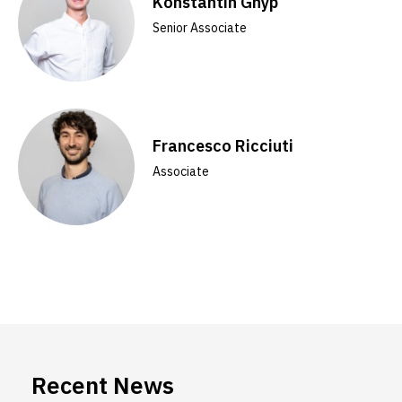
Konstantin Gnyp
Senior Associate
Francesco Ricciuti
Associate
Recent News