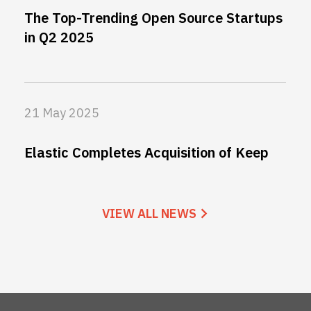
The Top-Trending Open Source Startups
in Q2 2025
21 May 2025
Elastic Completes Acquisition of Keep
VIEW ALL NEWS