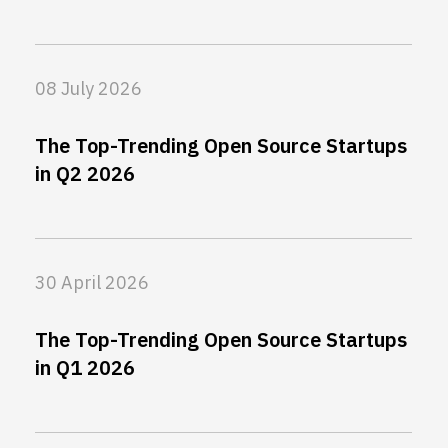
08 July 2026
The Top-Trending Open Source Startups
in Q2 2026
30 April 2026
The Top-Trending Open Source Startups
in Q1 2026