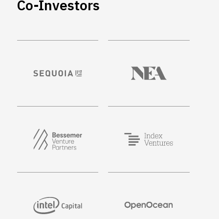
Co-Investors