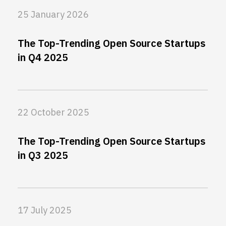
25 January 2026
The Top-Trending Open Source Startups
in Q4 2025
22 October 2025
The Top-Trending Open Source Startups
in Q3 2025
17 July 2025